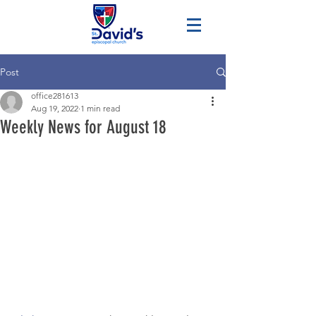
Post
office281613
Aug 19, 2022
1 min read
Weekly News for August 18