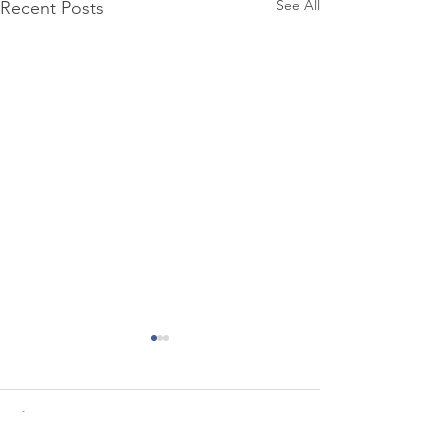
See All
Recent Posts
Comments