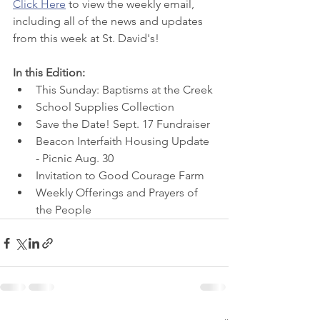
Click Here
 to view
 the weekly email, 
including all of the news and updates 
from this week at St. David's! 
In this Edition:
This Sunday: Baptisms at the Creek
School Supplies Collection
Save the Date! Sept. 17 Fundraiser
Beacon Interfaith Housing Update 
- Picnic Aug. 30
Invitation to Good Courage Farm
Weekly Offerings and Prayers of 
the People