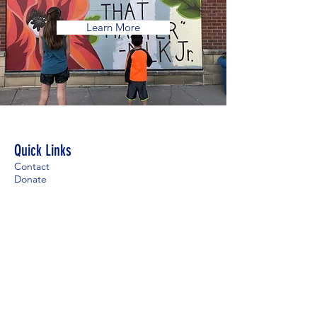
Learn More
Quick Links
Contact
Donate
For Visitors
Employment
Contact
Main Office: 952-935-3336
Mobile Office:
612-449-4813
Pastoral Care Line:
952-767-0891
office@stdavidsparish.org