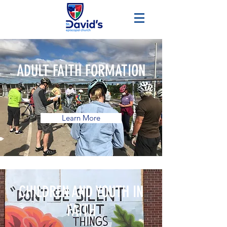
ADULT FAITH FORMATION
Learn More
CHILDREN AND YOUTH IN
FAITH