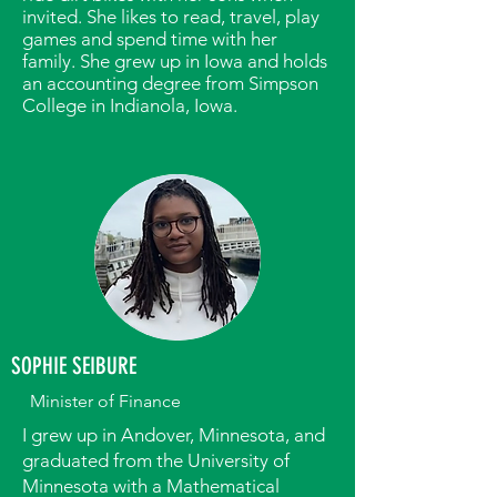
invited. She likes to read, travel, play
games and spend time with her
family. She grew up in Iowa and holds
an accounting degree from Simpson
College in Indianola, Iowa.
SOPHIE SEIBURE
Minister of Finance
I grew up in Andover, Minnesota, and
graduated from the University of
Minnesota with a Mathematical