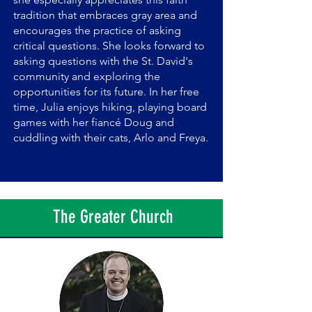
tradition that embraces gray area and
encourages the practice of asking
critical questions. She looks forward to
asking questions with the St. David's
community and exploring the
opportunities for its future. In her free
time, Julia enjoys hiking, playing board
games with her fiancé Doug and
cuddling with their cats, Arlo and Freya.
The Greater Church