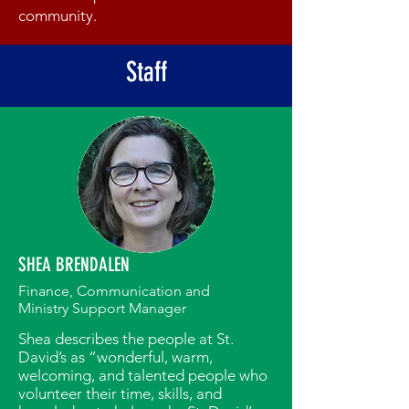
community.
Staff
SHEA BRENDALEN
Finance, Communication and
Ministry Support Manager
Shea describes the people at St.
David’s as “wonderful, warm,
welcoming, and talented people who
volunteer their time, skills, and