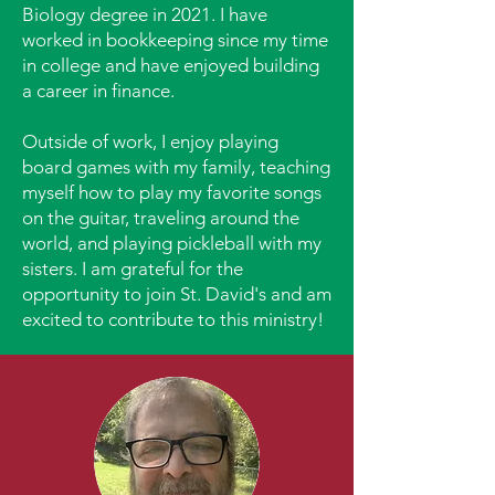
Biology degree in 2021. I have
worked in bookkeeping since my time
in college and have enjoyed building
a career in finance.
Outside of work, I enjoy playing
board games with my family, teaching
myself how to play my favorite songs
on the guitar, traveling around the
world, and playing pickleball with my
sisters. I am grateful for the
opportunity to join St. David's and am
excited to contribute to this ministry!