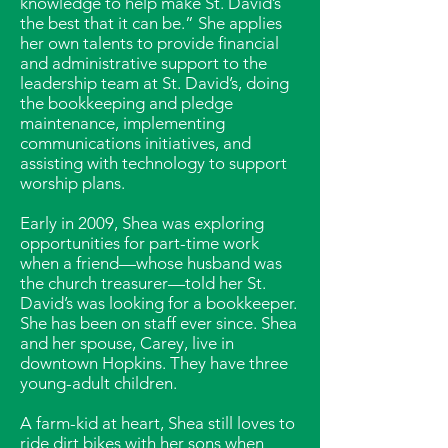
knowledge to help make St. David’s
the best that it can be.” She applies
her own talents to provide financial
and administrative support to the
leadership team at St. David’s, doing
the bookkeeping and pledge
maintenance, implementing
communications initiatives, and
assisting with technology to support
worship plans.
Early in 2009, Shea was exploring
opportunities for part-time work
when a friend—whose husband was
the church treasurer—told her St.
David’s was looking for a bookkeeper.
She has been on staff ever since. Shea
and her spouse, Carey, live in
downtown Hopkins. They have three
young-adult children.
A farm-kid at heart, Shea still loves to
ride dirt bikes with her sons when