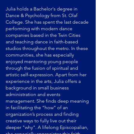
Julia holds a Bachelor's degree in
Dance & Psychology from St. Olaf
College. She has spent the last decade
performing with modern dance
companies based in the Twin Cities
and teaching dance in faith-based
studios throughout the metro. In these
communities, she has especially
enjoyed mentoring young people
through the fusion of spiritual and
artistic self-expression. Apart from her
experience in the arts, Julia offers a
background in small business
administration and events
management. She finds deep meaning
in facilitating the “how” of an
organization’s process and finding
creative ways to fully live out their
deeper "why". A lifelong Episcopalian,
she especially appreciates this faith