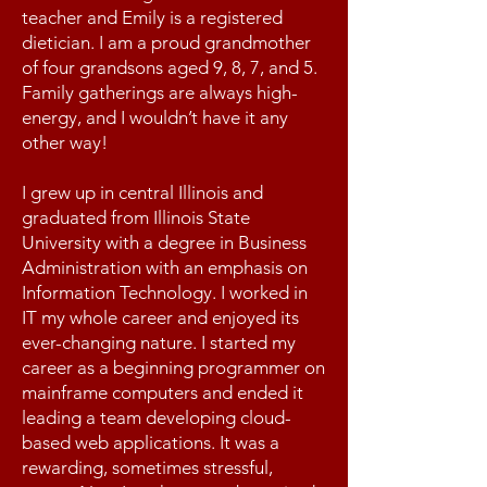
teacher and Emily is a registered
dietician. I am a proud grandmother
of four grandsons aged 9, 8, 7, and 5.
Family gatherings are always high-
energy, and I wouldn’t have it any
other way!
I grew up in central Illinois and
graduated from Illinois State
University with a degree in Business
Administration with an emphasis on
Information Technology. I worked in
IT my whole career and enjoyed its
ever-changing nature. I started my
career as a beginning programmer on
mainframe computers and ended it
leading a team developing cloud-
based web applications. It was a
rewarding, sometimes stressful,