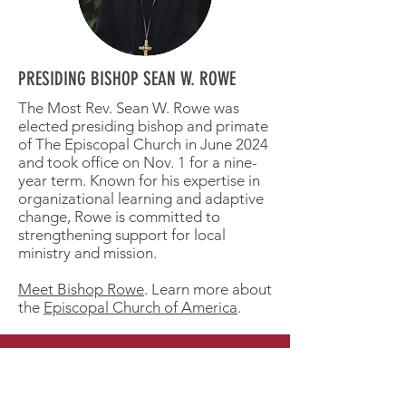
PRESIDING BISHOP SEAN W. ROWE
The Most Rev. Sean W. Rowe was
elected presiding bishop and primate
of The Episcopal Church in June 2024
and took office on Nov. 1 for a nine-
year term. Known for his expertise in
organizational learning and adaptive
change, Rowe is committed to
strengthening support for local
ministry and mission.
Meet Bishop Rowe
. Learn more about
the
Episcopal Church of America
.