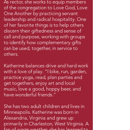
As rector, she works to equip members
of the congregation to Love God, Love
One Another by practicing servant
leadership and radical hospitality. One
of her favorite things is to help others
discern their giftedness and sense of
call and purpose, working with groups
to identify how complementary gifts
can be used, together, in service to
others.
Katherine balances drive and hard work
with a love of play. “I bike, run, garden,
practice yoga, read, plan parties and
get togethers, enjoy art and local
music, love a good, hoppy beer, and
have wonderful friends.”
She has two adult children and lives in
Minneapolis. Katherine was born in
Alexandria, Virginia and grew up
primarily in Charleston, West Virginia. A
fan of warm weather, she has learned to