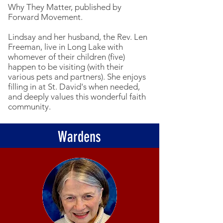
Why They Matter, published by
Forward Movement.
Lindsay and her husband, the Rev. Len
Freeman, live in Long Lake with
whomever of their children (five)
happen to be visiting (with their
various pets and partners). She enjoys
filling in at St. David's when needed,
and deeply values this wonderful faith
community.
Wardens