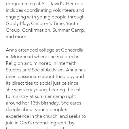
programming at St. David’s. Her role
includes coordinating volunteers and
engaging with young people through
Godly Play, Children’s Time, Youth
Group, Confirmation, Summer Camp,
and more!
Anna attended college at Concordia
in Moorhead where she majored in
Religion and minored in Interfaith
Studies and Social Activism. Anna has
been passionate about theology and
its direct ties to social justice since
she was very young, hearing the call
to ministry at summer camp right
around her 13th birthday. She cares
deeply about young people’s
experience in the church, and seeks to
join in God’s reconciling spirit by