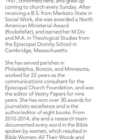
1957, confirmed here, and grew up
coming to church every Sunday. After
receiving a B.S. from Mankato State in
Social Work, she was awarded a North
American Ministerial Award
(Rockefeller), and earned her M.Div
and M.A. in Theological Studies from
the Episcopal Divinity School in
Cambridge, Massachusetts.
She has served parishes in
Philadelphia, Boston, and Minnesota,
worked for 22 years as the
communications consultant for the
Episcopal Church Foundation, and was
the editor of Vestry Papers for nine
years. She has won over 30 awards for
journalistic excellence and is the
author/editor of eight books. From
2010-2014
, she and a research team
documented every word in the Bible
spoken by women, which resulted in
Bible Women: All Their Words and