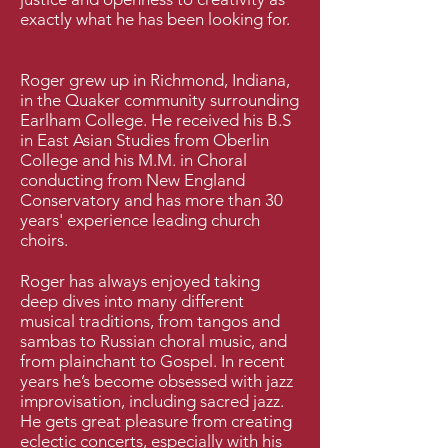
exactly what he has been looking for.
Roger grew up in Richmond, Indiana,
in the Quaker community surrounding
Earlham College. He received his B.S
in East Asian Studies from Oberlin
College and his M.M. in Choral
conducting from New England
Conservatory and has more than 30
years' experience leading church
choirs.
Roger has always enjoyed taking
deep dives into many different
musical traditions, from tangos and
sambas to Russian choral music, and
from plainchant to Gospel. In recent
years he’s become obsessed with jazz
improvisation, including sacred jazz.
He gets great pleasure from creating
eclectic concerts, especially with his