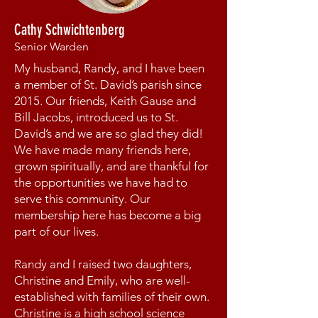
Cathy Schwichtenberg
Senior Warden
My husband, Randy, and I have been
a member of St. David’s parish since
2015. Our friends, Keith Gause and
Bill Jacobs, introduced us to St.
David’s and we are so glad they did!
We have made many friends here,
grown spiritually, and are thankful for
the opportunities we have had to
serve this community. Our
membership here has become a big
part of our lives.
Randy and I raised two daughters,
Christine and Emily, who are well-
established with families of their own.
Christine is a high school science