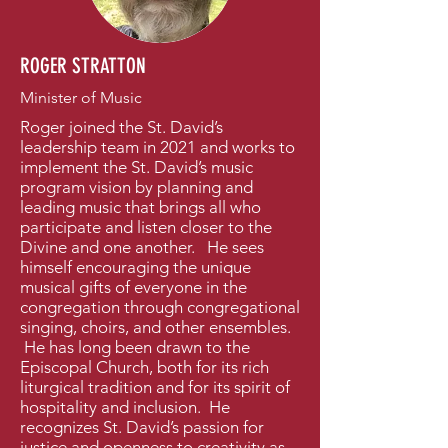
ROGER STRATTON
Minister of Music
Roger joined the St. David’s
leadership team in 2021 and works to
implement the St. David’s music
program vision by planning and
leading music that brings all who
participate and listen closer to the
Divine and one another. He sees
himself encouraging the unique
musical gifts of everyone in the
congregation through congregational
singing, choirs, and other ensembles.
He has long been drawn to the
Episcopal Church, both for its rich
liturgical tradition and for its spirit of
hospitality and inclusion. He
recognizes St. David’s passion for
justice and openness to creativity as