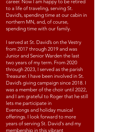
career. Now I am happy to be retired
to a life of traveling, serving St.
David’s, spending time at our cabin in
northern MN, and, of course,
spending time with our family.
I served at St. David’s on the Vestry
from 2017 through 2019 and was
Junior and Senior Warden the last
two years of my term. From 2020
through 2023, I served as the parish
Treasurer. I have been involved in St.
David’s giving campaign since 2018. I
was a member of the choir until 2022,
and I am grateful to Roger that he still
lets me participate in
Evensongs and holiday musical
offerings. I look forward to more
years of serving St. David's and my
membership in this vibrant