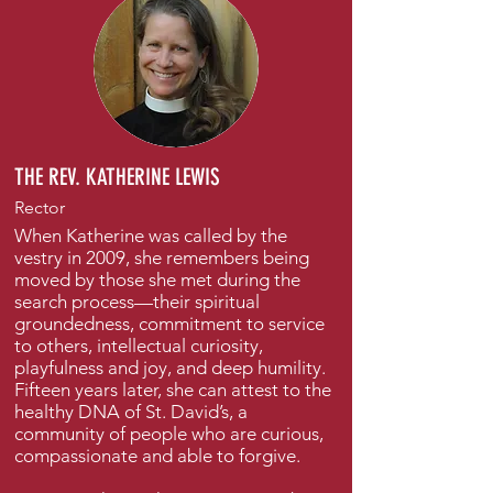
THE REV. KATHERINE LEWIS
Rector
When Katherine was called by the
vestry in 2009, she remembers being
moved by those she met during the
search process—their spiritual
groundedness, commitment to service
to others, intellectual curiosity,
playfulness and joy, and deep humility.
Fifteen years later, she can attest to the
healthy DNA of St. David’s, a
community of people who are curious,
compassionate and able to forgive.