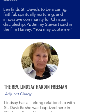
Len finds St. David’s to be a caring,
faithful, spiritually nurturing, and
innovative community for Christian
discipleship. As Jimmy Stewart said in
the film Harvey: “You may quote me.”
THE REV. LINDSAY HARDIN FREEMAN
Adjunct Clergy
Lindsay has a lifelong relationship with
St. David’s: she was baptized here in