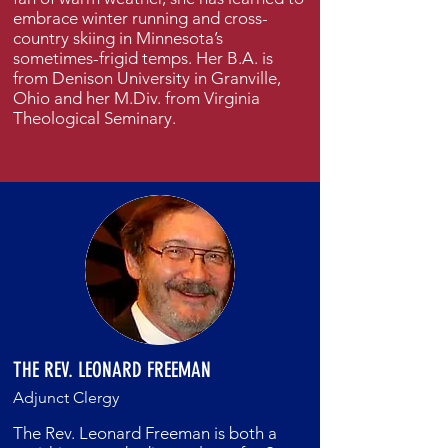
embrace winter running and cross-
country skiing in Minnesota’s
sometimes-frigid temps. Her B.A. is
from Denison University in Granville,
Ohio and her M.Div. from Virginia
Theological Seminary.
THE REV. LEONARD FREEMAN
Adjunct Clergy
The Rev. Leonard Freeman is both a