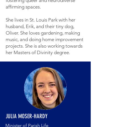
fostering queer and neurodiverse
affirming spaces.
She lives in St. Louis Park with her
husband, Erik, and their tiny dog,
Oliver. She loves gardening, making
music, and doing home improvement
projects. She is also working towards
her Masters of Divinity degree.
JULIA MOSER-HARDY
Minister of Parish Life