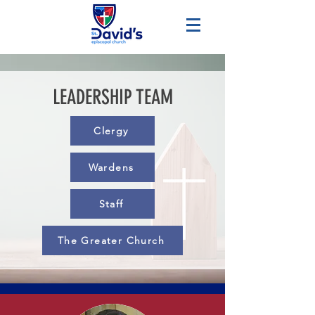
LEADERSHIP TEAM
Clergy
Wardens
Staff
The Greater Church
Clergy