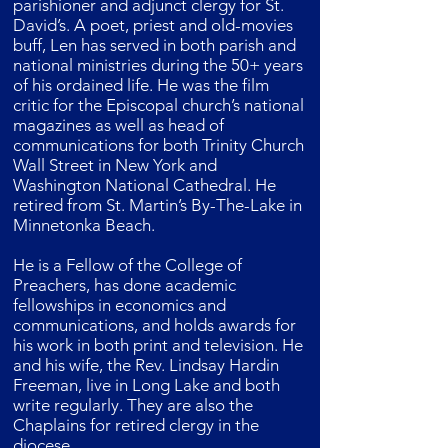
parishioner and adjunct clergy for St.
David’s. A poet, priest and old-movies
buff, Len has served in both parish and
national ministries during the 50+ years
of his ordained life. He was the film
critic for the Episcopal church’s national
magazines as well as head of
communications for both Trinity Church
Wall Street in New York and
Washington National Cathedral. He
retired from St. Martin’s By-The-Lake in
Minnetonka Beach.
He is a Fellow of the College of
Preachers, has done academic
fellowships in economics and
communications, and holds awards for
his work in both print and television. He
and his wife, the Rev. Lindsay Hardin
Freeman, live in Long Lake and both
write regularly. They are also the
Chaplains for retired clergy in the
diocese.