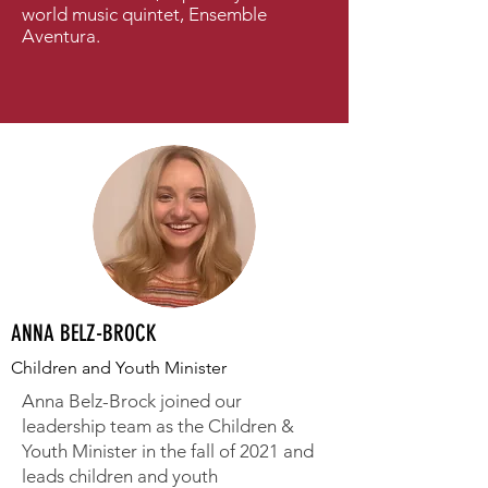
world music quintet, Ensemble
Aventura.
ANNA BELZ-BROCK
Children and Youth Minister
Anna Belz-Brock joined our
leadership team as the Children &
Youth Minister in the fall of 2021 and
leads children and youth