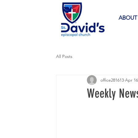
ABOUT
All Posts
office281613
Apr 16
Weekly News 