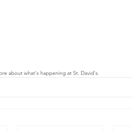
ore about what's happening at St. David's.