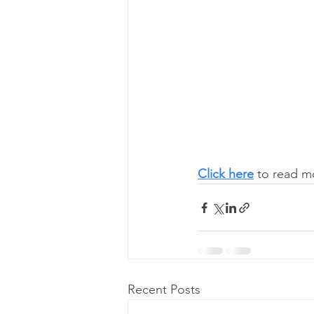
Click here
 to read m
Recent Posts