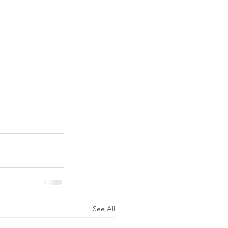
See All