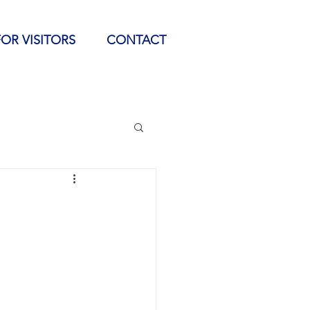
FOR VISITORS
CONTACT