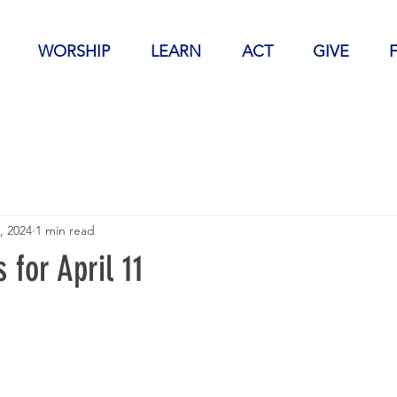
WORSHIP
LEARN
ACT
GIVE
, 2024
1 min read
for April 11