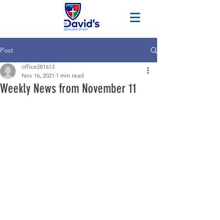
Post
office281613
Nov 16, 2021
1 min read
Weekly News from November 11