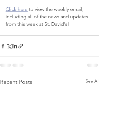
Click here
 to view the weekly email, 
including all of the news and updates 
from this week at St. David's!
See All
Recent Posts