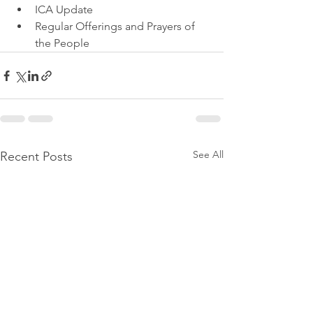
ICA Update
Regular Offerings and Prayers of 
the People
See All
Recent Posts