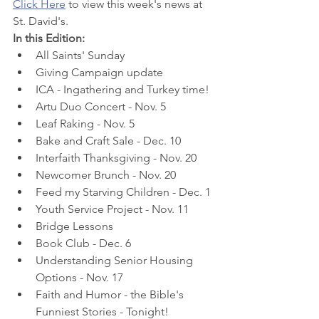
Click Here
 to view this week's news at 
St. David's.
In this Edition:
All Saints' Sunday
Giving Campaign update
ICA - Ingathering and Turkey time!
Artu Duo Concert - Nov. 5
Leaf Raking - Nov. 5
Bake and Craft Sale - Dec. 10
Interfaith Thanksgiving - Nov. 20
Newcomer Brunch - Nov. 20
Feed my Starving Children - Dec. 1
Youth Service Project - Nov. 11
Bridge Lessons
Book Club - Dec. 6
Understanding Senior Housing 
Options - Nov. 17
Faith and Humor - the Bible's 
Funniest Stories - Tonight!