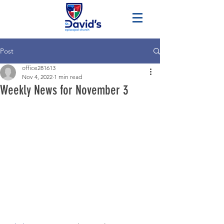
Post
office281613
Nov 4, 2022
1 min read
Weekly News for November 3