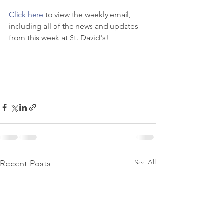
Click here 
to view the weekly email, 
including all of the news and updates 
from this week at St. David's! 
See All
Recent Posts