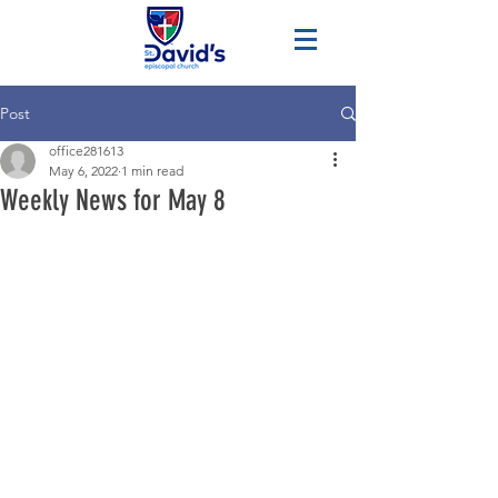
Post
office281613
May 6, 2022
1 min read
Weekly News for May 8