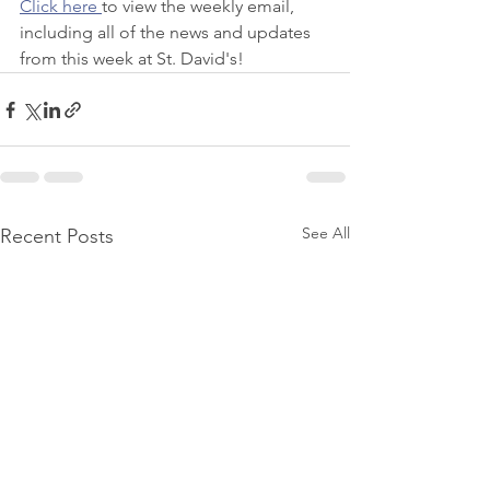
Click here 
to view the weekly email, 
including all of the news and updates 
from this week at St. David's! 
See All
Recent Posts