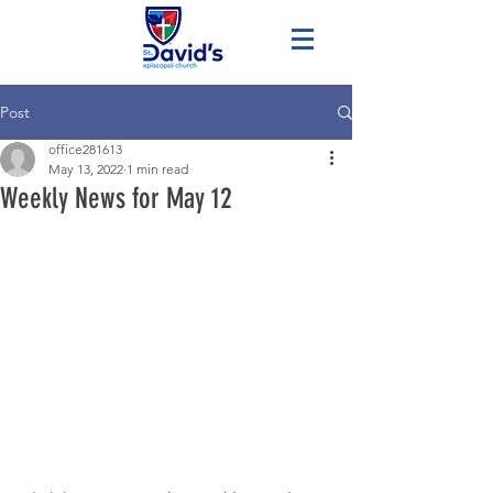
Post
office281613
May 13, 2022
1 min read
Weekly News for May 12