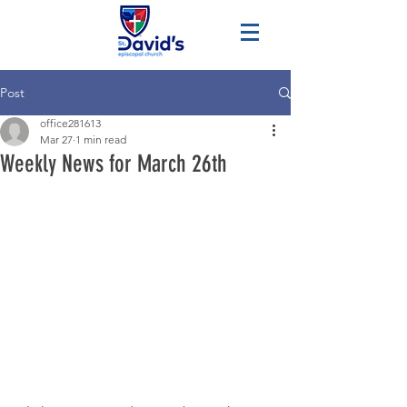
Post
office281613
Mar 27
1 min read
Weekly News for March 26th