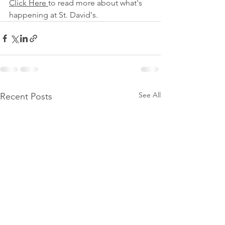
Click Here 
to read more about what's 
happening at St. David's.
See All
Recent Posts