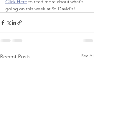
Click Here
 to read more about what's 
going on this week at St. David's!
See All
Recent Posts