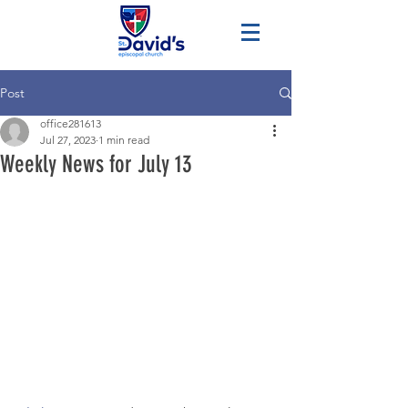
Post
office281613
Jul 27, 2023
1 min read
Weekly News for July 13