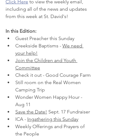
Click Here
 to view the weekly email, 
including all of the news and updates 
from this week at St. David's! 
In this Edition:
Guest Preacher this Sunday
Creekside Baptisms - 
We need 
your help!
Join the Children and Youth 
Committee
Check it out - Good Courage Farm
Still room on the Real Women 
Camping Trip
Wonder Women Happy Hour - 
Aug 11
Save the Date!
 Sept. 17 Fundraiser
ICA - 
Ingathering this Sunday
Weekly Offerings and Prayers of 
the People