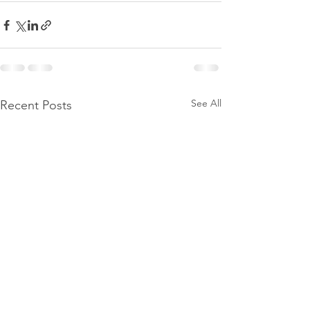
See All
Recent Posts