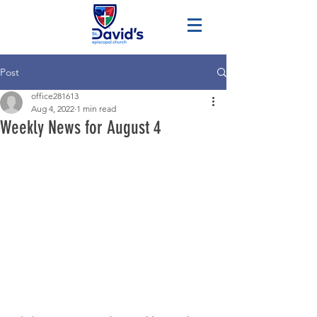
Post
office281613
Aug 4, 2022
1 min read
Weekly News for August 4