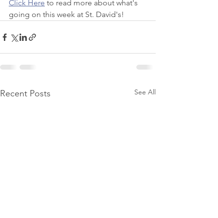
Click Here
 to read more about what's 
going on this week at St. David's!
See All
Recent Posts