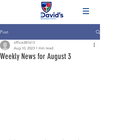
Post
office281613
Aug 10, 2023
1 min read
Weekly News for August 3