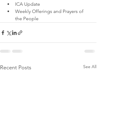
ICA Update
Weekly Offerings and Prayers of 
the People
See All
Recent Posts