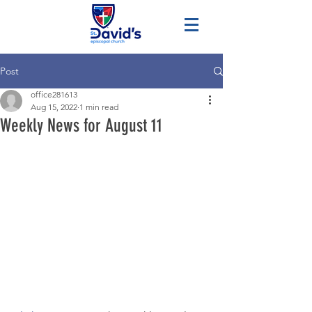
Post
office281613
Aug 15, 2022
1 min read
Weekly News for August 11