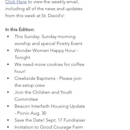
Click Here
 to view
 the weekly email, 
including all of the news and updates 
from this week at St. David's! 
In this Edition:
This Sunday: Sunday morning 
worship and special Poetry Event
Wonder Women Happy Hour - 
Tonight
We need more cookies for coffee 
hour!
Creekside Baptisms - Please join 
the setup crew
Join the Children and Youth 
Committee
Beacon Interfaith Housing Update 
- Picnic Aug. 30
Save the Date! Sept. 17 Fundraiser
Invitation to Good Courage Farm