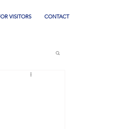
FOR VISITORS
CONTACT