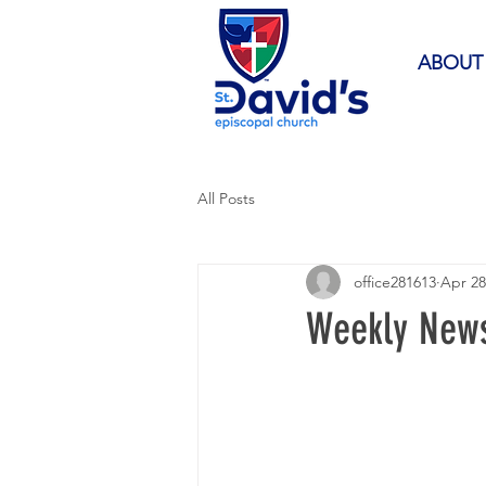
ABOUT
All Posts
office281613
Apr 28
Weekly News