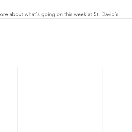
ore about what's going on this week at St. David's. 