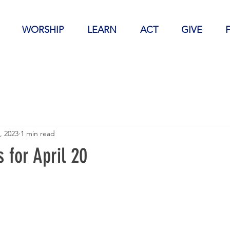
WORSHIP
LEARN
ACT
GIVE
, 2023
1 min read
 for April 20