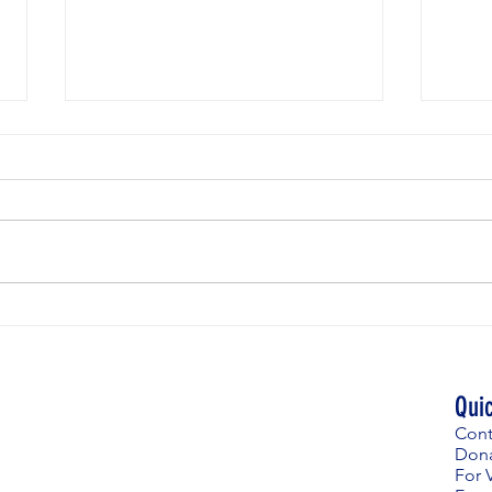
Weekly
Weekly News for April 23rd
Qui
Cont
Don
For V