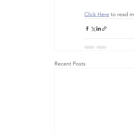
Click Here
 to read m
Recent Posts