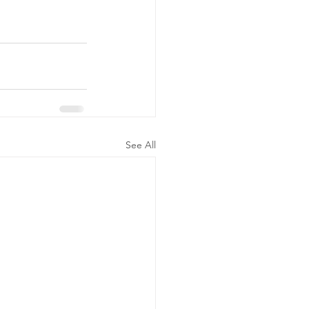
See All