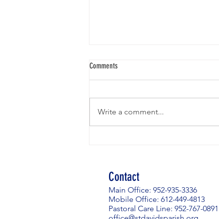
Weekly News - Email the Office to
Comments
Subscribe
Due to the volume and intensity
of phishing emails affecting
Write a comment...
church communities across our
diocese and beyond, and in the
interest of security, St. David's has
made the decision to cease
posting our W
Contact
Main Office: 952-935-3336
Mobile Office: 612-449-4813
Pastoral Care Line: 952-767-0891
office@stdavidsparish.org