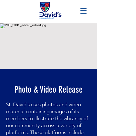
Photo & Video Release
St. David's uses photos and video
material containing images of its
members to illustrate the vibrancy of
our community across a variety of
platforms. These platforms include,