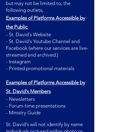
but may not be limited to, the
following outlets,
Examples of Platforms Accessible by
the Public
- St. David's Website
- St. David's Youtube Channel and
Facebook (where our services are live-
streamed and archived.)
- Instagram
- Printed promotional materials
Examples of Platforms Accessible by
St. David's Members
- Newsletters
- Forum-time presentations
- Ministry Guide
St. David's will not identify by name
individuals pictured within photo or