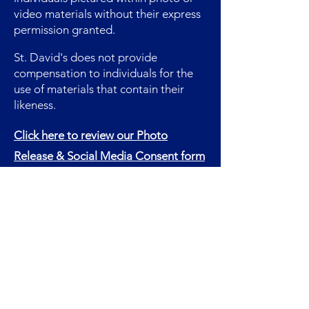
video materials without their express
permission granted.
St. David's does not provide
compensation to individuals for the
use of materials that contain their
likeness.
Click here to review our Photo
Release & Social Media Consent form
in full.
Quick Links
Contact
Donate
For Visitors
Employment